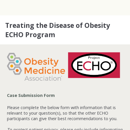
Treating the Disease of Obesity
ECHO Program
Case Submission Form
Please complete the below form with information that is
relevant to your question(s), so that the other ECHO
participants can give their best recommendations to you.
To protect patient privacy, please only include information