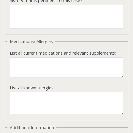
history that is pertinent to this case?
Medications/ Allergies
List all current medications and relevant supplements:
List all known allergies:
Additional Information