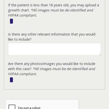
If the patient is less than 18 years old, you may upload a
growth chart.
*All images must be de-identified and
HIPAA compliant.
Is there any other relevant information that you would
like to include?
Are there any photos/images you would like to include
with this case?
*All images must be de-identified and
HIPAA compliant.