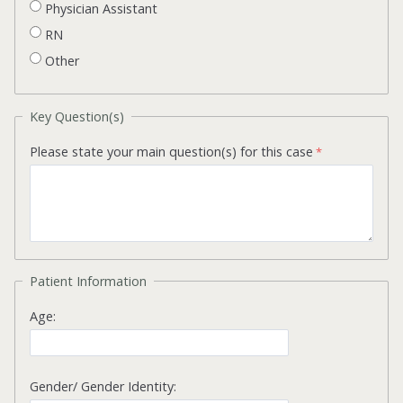
Physician Assistant
RN
Other
Key Question(s)
Please state your main question(s) for this case
Patient Information
Age:
Gender/ Gender Identity: