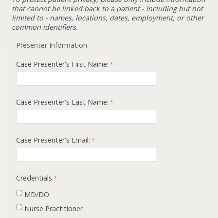
that cannot be linked back to a patient - including but not
limited to - names, locations, dates, employment, or other
common identifiers.
Presenter Information
Case Presenter's First Name:
Case Presenter's Last Name:
Case Presenter's Email:
Credentials
MD/DO
Nurse Practitioner