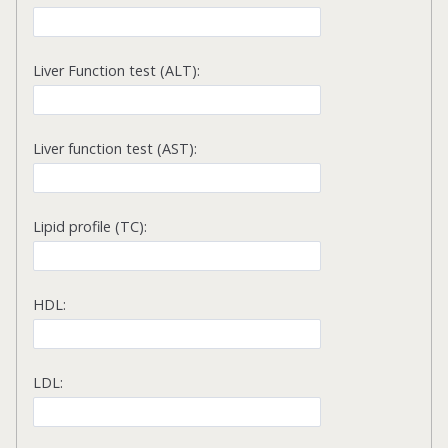
Liver Function test (ALT):
Liver function test (AST):
Lipid profile (TC):
HDL:
LDL: