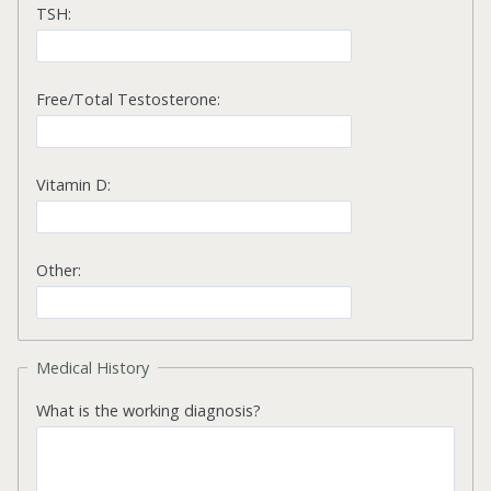
TSH:
Free/Total Testosterone:
Vitamin D:
Other:
Medical History
What is the working diagnosis?