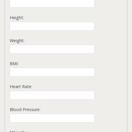
Height:
Weight:
BMI:
Heart Rate:
Blood Pressure: