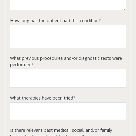
How long has the patient had this condition?
What previous procedures and/or diagnostic tests were
performed?
What therapies have been tried?
Is there relevant past medical, social, and/or family