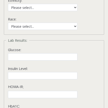
Ethnicity:
Race:
Lab Results:
Glucose:
Insulin Level:
HOMA-IR
:
HbA1C: